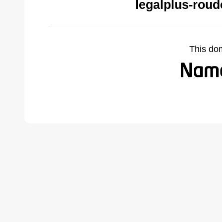
legalplus-roud
This do